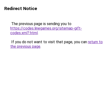
Redirect Notice
The previous page is sending you to
https://codes.linegames.org/sitemap-gift-
codes.xml?.html
.
If you do not want to visit that page, you can
return to
the previous page
.