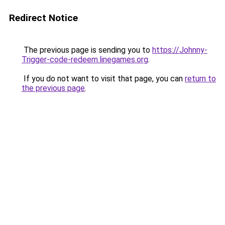
Redirect Notice
The previous page is sending you to
https://Johnny-
Trigger-code-redeem.linegames.org
.
If you do not want to visit that page, you can
return to
the previous page
.