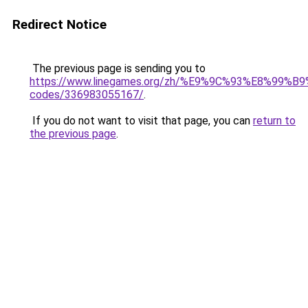
Redirect Notice
The previous page is sending you to
https://www.linegames.org/zh/%E9%9C%93%E8%99%
codes/336983055167/
.
If you do not want to visit that page, you can
return to
the previous page
.